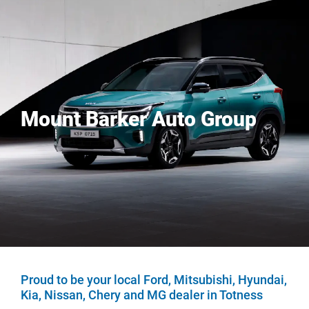
Mount Barker Auto Group
Proud to be your local Ford, Mitsubishi, Hyundai,
Kia, Nissan, Chery and MG dealer in Totness