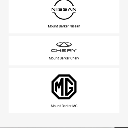
Mount Barker Nissan
Mount Barker Chery
Mount Barker MG