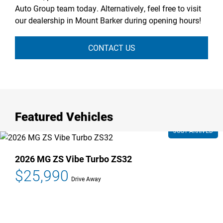
Auto Group team today. Alternatively, feel free to visit
our dealership in Mount Barker during opening hours!
CONTACT US
Featured Vehicles
2026 MG ZS Vibe Turbo ZS32
$25,990
Drive Away