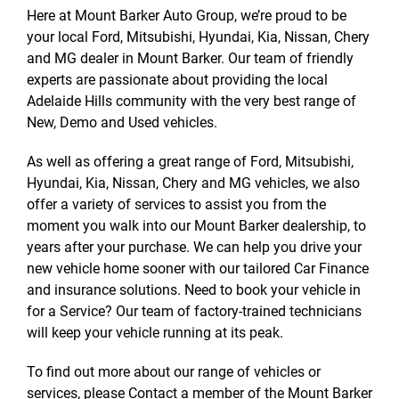
Here at Mount Barker Auto Group, we’re proud to be
your local Ford, Mitsubishi, Hyundai, Kia, Nissan, Chery
and MG dealer in Mount Barker. Our team of friendly
experts are passionate about providing the local
Adelaide Hills community with the very best range of
New, Demo and Used vehicles.
As well as offering a great range of Ford, Mitsubishi,
Hyundai, Kia, Nissan, Chery and MG vehicles, we also
offer a variety of services to assist you from the
moment you walk into our Mount Barker dealership, to
years after your purchase. We can help you drive your
new vehicle home sooner with our tailored Car Finance
and insurance solutions. Need to book your vehicle in
for a Service? Our team of factory-trained technicians
will keep your vehicle running at its peak.
To find out more about our range of vehicles or
services, please Contact a member of the Mount Barker