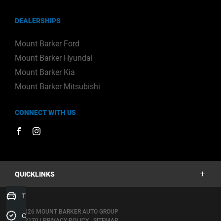
DEALERSHIPS
Mount Barker Ford
Mount Barker Hyundai
Mount Barker Kia
Mount Barker Mitsubishi
CONNECT WITH US
FACEBOOK
INSTAGRAM
QUICKLINKS
Trade-In Valuation
Stock
© 2026 MOUNT BARKER AUTO GROUP
Credit Score
Offers
|
182170
|
PRIVACY POLICY
|
SITEMAP