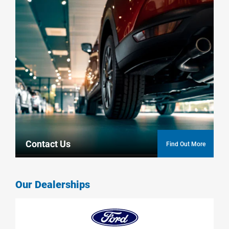
Contact Us
Find Out More
Our Dealerships