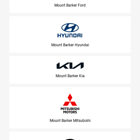
Mount Barker Ford
Mount Barker Hyundai
Mount Barker Kia
Mount Barker Mitsubishi