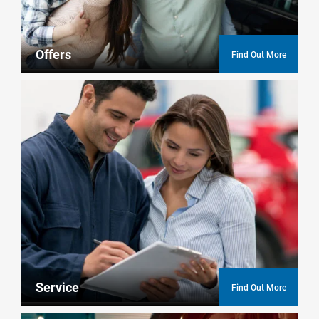
Offers
Find Out More
Service
Find Out More