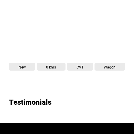
Wagon
New
0 kms
CVT
Testimonials