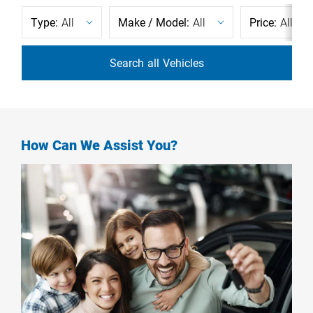
Type:
All
Make / Model:
All
Price:
All
Search
all
Vehicles
How Can We Assist You?