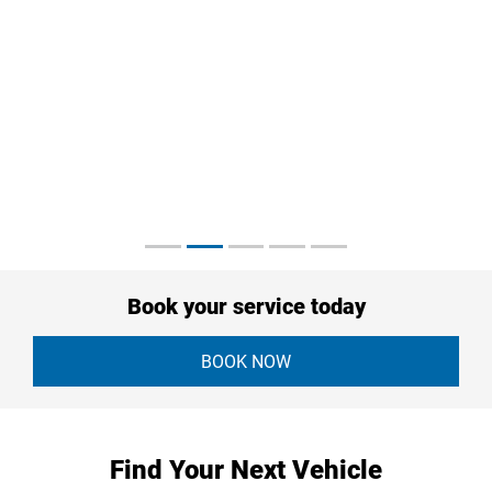
Book your service today
BOOK NOW
Find Your Next Vehicle