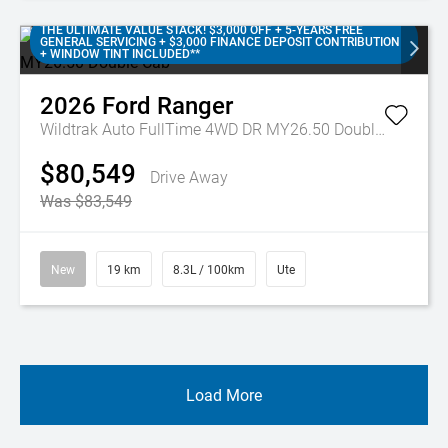
THE ULTIMATE VALUE STACK! $3,000 OFF + 5-YEARS FREE
GENERAL SERVICING + $3,000 FINANCE DEPOSIT CONTRIBUTION
+ WINDOW TINT INCLUDED**
2026
Ford
Ranger
Wildtrak Auto FullTime 4WD DR MY26.50 Double Cab
$80,549
Drive Away
Was $83,549
New
19 km
8.3L / 100km
Ute
Load More