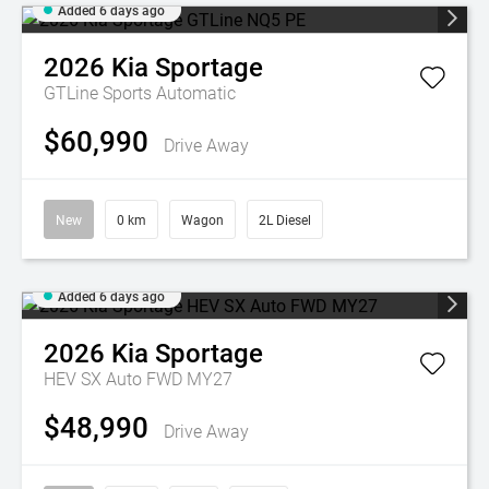
Added 6 days ago
2026
Kia
Sportage
GTLine
Sports Automatic
$60,990
Drive Away
New
0 km
Wagon
2L Diesel
Added 6 days ago
2026
Kia
Sportage
HEV SX Auto FWD MY27
$48,990
Drive Away