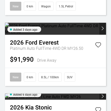
New
0 km
Wagon
1.5L Petrol
Added 3 days ago
2026
Ford
Everest
Platinum Auto FullTime 4WD DR MY26.50
$91,990
Drive Away
New
0 km
8.5L / 100km
SUV
Added 6 days ago
2026
Kia
Stonic