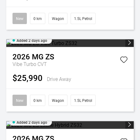
New
0 km
Wagon
1.5L Petrol
Added 2 days ago
2026
MG
ZS
Vibe Turbo
CVT
$25,990
Drive Away
New
0 km
Wagon
1.5L Petrol
Added 2 days ago
2026
MG
ZS