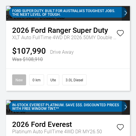
FORD SUPER DUTY. BUILT FOR AUSTRALIA'S TOUGHEST JOBS.
THE NEXT LEVEL OF TOUGH.
2026
Ford
Ranger Super Duty
XLT Auto FullTime 4WD DR 2026.50MY Double Cab
$107,990
Drive Away
Was $108,910
New
0 km
Ute
3.0L Diesel
IN-STOCK EVEREST PLATINUM. SAVE $$$. DISCOUNTED PRICES
WITH FREE WINDOW TINT.**
2026
Ford
Everest
Platinum Auto FullTime 4WD DR MY26.50