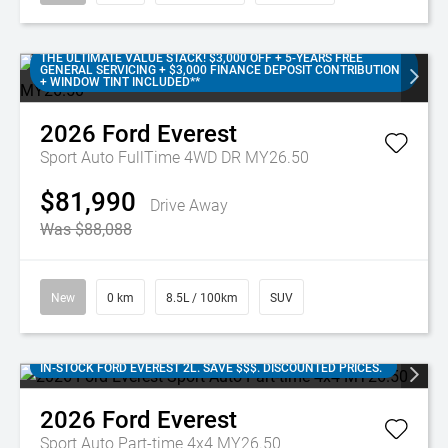
THE ULTIMATE VALUE STACK! $3,000 OFF + 5-YEARS FREE
GENERAL SERVICING + $3,000 FINANCE DEPOSIT CONTRIBUTION
+ WINDOW TINT INCLUDED**
2026
Ford
Everest
Sport Auto FullTime 4WD DR MY26.50
$81,990
Drive Away
Was $88,088
New
0 km
8.5L / 100km
SUV
IN-STOCK FORD EVEREST 2L. SAVE $$$. DISCOUNTED PRICES.
2026
Ford
Everest
Sport Auto Part-time 4x4 MY26.50