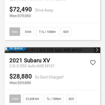
$72,490
Drive Away
Was $73,382
New
0 km
7.1L / 100km
SUV
On Special
2021
Subaru
XV
2.0i-S G5X Auto AWD MY21
$28,880
Ex Govt Charges*
Was $29,880
Used
31,328 km
7L / 100km
SUV