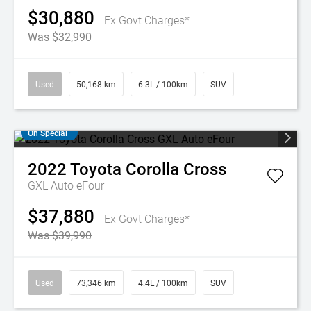
$30,880
Ex Govt Charges*
Was $32,990
Used
50,168 km
6.3L / 100km
SUV
On Special
2022
Toyota
Corolla Cross
GXL Auto eFour
$37,880
Ex Govt Charges*
Was $39,990
Used
73,346 km
4.4L / 100km
SUV