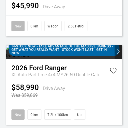
$45,990
Drive Away
New
0 km
Wagon
2.5L Petrol
IN-STOCK NOW - TAKE ADVANTAGE OF THE MASSIVE SAVINGS -
GET WHAT YOU REALLY WANT - STOCK WON'T LAST - GET IN
NOW!
2026
Ford
Ranger
XL Auto Part-time 4x4 MY26.50 Double Cab
$58,990
Drive Away
Was $59,869
New
0 km
7.2L / 100km
Ute