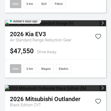
New
0 km
SUV
Petrol
Added 6 days ago
2026
Kia
EV3
Air Standard Range
Reduction Gear
$47,550
Drive Away
New
0 km
Wagon
Electric
2026
Mitsubishi
Outlander
Black Edition
CVT