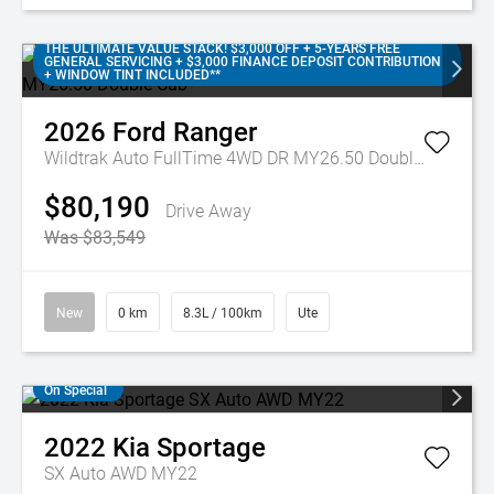
THE ULTIMATE VALUE STACK! $3,000 OFF + 5-YEARS FREE
GENERAL SERVICING + $3,000 FINANCE DEPOSIT CONTRIBUTION
+ WINDOW TINT INCLUDED**
2026
Ford
Ranger
Wildtrak Auto FullTime 4WD DR MY26.50 Double Cab
$80,190
Drive Away
Was $83,549
New
0 km
8.3L / 100km
Ute
On Special
2022
Kia
Sportage
SX Auto AWD MY22