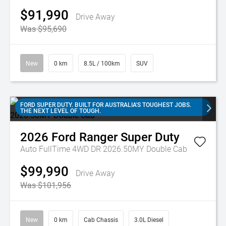
$91,990
Drive Away
Was $95,690
New
0 km
8.5L / 100km
SUV
FORD SUPER DUTY. BUILT FOR AUSTRALIA'S TOUGHEST JOBS.
THE NEXT LEVEL OF TOUGH.
2026
Ford
Ranger Super Duty
Auto FullTime 4WD DR 2026.50MY Double Cab
$99,990
Drive Away
Was $101,956
New
0 km
Cab Chassis
3.0L Diesel