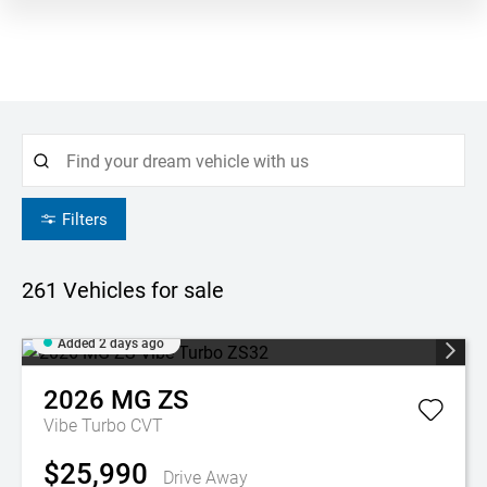
Filters
261
Vehicles for sale
Added 2 days ago
2026
MG
ZS
Vibe Turbo
CVT
$25,990
Drive Away