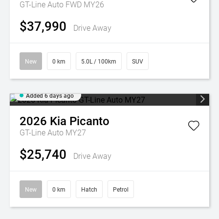
GT-Line Auto FWD MY26
$37,990
Drive Away
New
0 km
5.0L / 100km
SUV
Added 6 days ago
2026
Kia
Picanto
GT-Line Auto MY27
$25,740
Drive Away
New
0 km
Hatch
Petrol