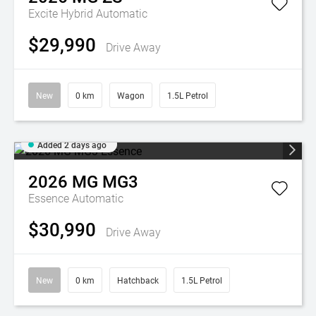
Excite Hybrid
Automatic
$29,990
Drive Away
New
0 km
Wagon
1.5L Petrol
Added 2 days ago
2026
MG
MG3
Essence
Automatic
$30,990
Drive Away
New
0 km
Hatchback
1.5L Petrol