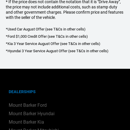
* If the price does not contain the notation that it is "Drive Away",
the price may not include additional costs, such as stamp duty
and other government charges. Please confirm price and features
with the seller of the vehicle.
*Used Car August Offer (see T&Cs in other cells)
*Ford $1,000 Credit Offer (see T&Cs in other cells)
*Kia 3 Year Service August Offer (see T&Cs in other cells)
*Hyundai 3 Year Service August Offer (see T&Cs in other cells)
DEALERSHIPS
Mount Barker Ford
Mount Barker Hyundai
Mount Barker Kia