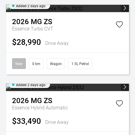
Added 2 days ago
2026
MG
ZS
Essence Turbo
CVT
$28,990
Drive Away
New
0 km
Wagon
1.5L Petrol
Added 2 days ago
2026
MG
ZS
Essence Hybrid
Automatic
$33,490
Drive Away