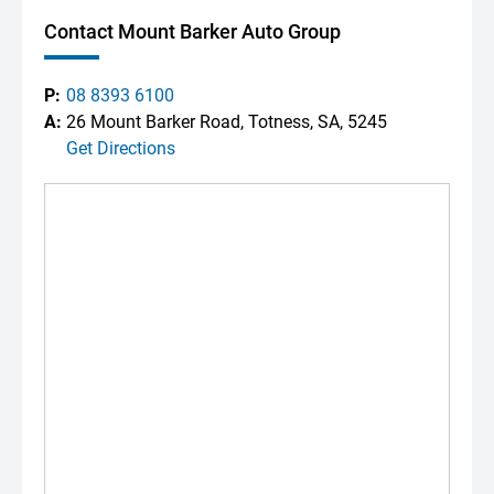
Contact Mount Barker Auto Group
P:
08 8393 6100
A:
26 Mount Barker Road, Totness, SA, 5245
Get Directions