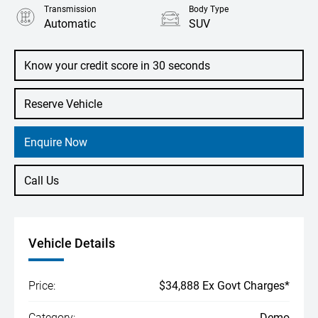
Transmission
Body Type
Automatic
SUV
Engine
1.0L Petrol
Know your credit score in 30 seconds
Reserve Vehicle
Enquire Now
Call Us
Vehicle Details
Price:
$34,888 Ex Govt Charges*
Category:
Demo