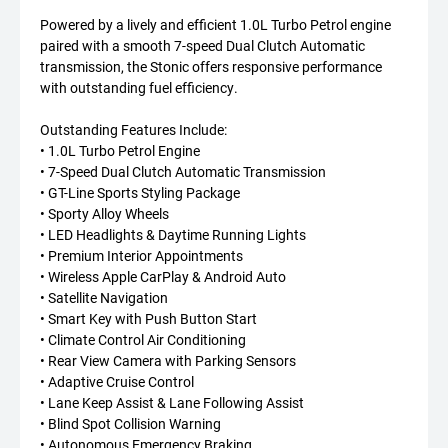
Powered by a lively and efficient 1.0L Turbo Petrol engine
paired with a smooth 7-speed Dual Clutch Automatic
transmission, the Stonic offers responsive performance
with outstanding fuel efficiency.
Outstanding Features Include:
• 1.0L Turbo Petrol Engine
• 7-Speed Dual Clutch Automatic Transmission
• GT-Line Sports Styling Package
• Sporty Alloy Wheels
• LED Headlights & Daytime Running Lights
• Premium Interior Appointments
• Wireless Apple CarPlay & Android Auto
• Satellite Navigation
• Smart Key with Push Button Start
• Climate Control Air Conditioning
• Rear View Camera with Parking Sensors
• Adaptive Cruise Control
• Lane Keep Assist & Lane Following Assist
• Blind Spot Collision Warning
• Autonomous Emergency Braking