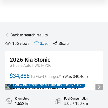
Back to search results
106
views
Save
Share
2026
Kia
Stonic
GT-Line Auto FWD MY26
$34,888
Ex Govt Charges*
(Was $40,465)
ALL-NEW KIA STONIC. SMALL SUV. BIG PERSONALITY.
Kilometres
Fuel Consumption
1,652 km
5.0L / 100 km