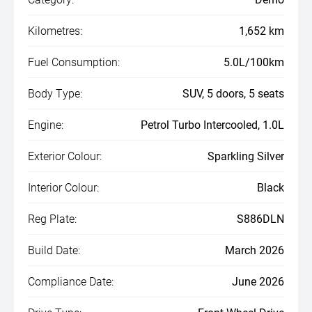
Kilometres:
1,652 km
Fuel Consumption:
5.0L/100km
Body Type:
SUV, 5 doors, 5 seats
Engine:
Petrol Turbo Intercooled, 1.0L
Exterior Colour:
Sparkling Silver
Interior Colour:
Black
Reg Plate:
S886DLN
Build Date:
March 2026
Compliance Date:
June 2026