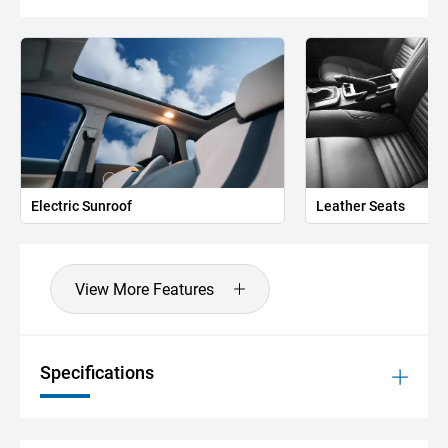
Electric Sunroof
Leather Seats
View More Features
Specifications