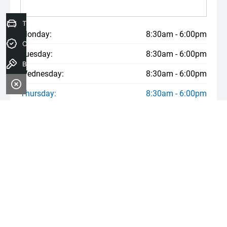
Trade-In Valuation
Monday:
8:30am - 6:00pm
Credit Score
Tuesday:
8:30am - 6:00pm
Book a Test Drive
Wednesday:
8:30am - 6:00pm
Thursday:
8:30am - 6:00pm
Friday:
8:30am - 6:00pm
Saturday:
8:30am - 6:00pm
Sunday:
Closed
* If the price does not contain the notation that it is "Drive Away",
the price may not include additional costs, such as stamp duty
and other government charges. Please confirm price and features
with the seller of the vehicle.