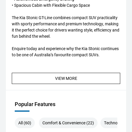
• Spacious Cabin with Flexible Cargo Space
The Kia Stonic GT-Line combines compact SUV practicality
with sporty performance and premium technology, making
it the perfect choice for drivers wanting style, efficiency and
fun behind the wheel.
Enquire today and experience why the Kia Stonic continues
to be one of Australia’s favourite compact SUVs.
VIEW MORE
Popular Features
All (60)
Comfort & Convenience (22)
Technology (13