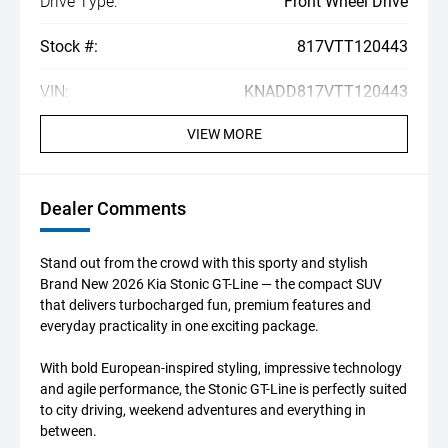
Drive Type:
Front Wheel Drive
Stock #:
817VTT120443
VIN:
KNADD817VTT120443
VIEW MORE
Dealer Comments
Stand out from the crowd with this sporty and stylish
Brand New 2026 Kia Stonic GT-Line — the compact SUV
that delivers turbocharged fun, premium features and
everyday practicality in one exciting package.
With bold European-inspired styling, impressive technology
and agile performance, the Stonic GT-Line is perfectly suited
to city driving, weekend adventures and everything in
between.