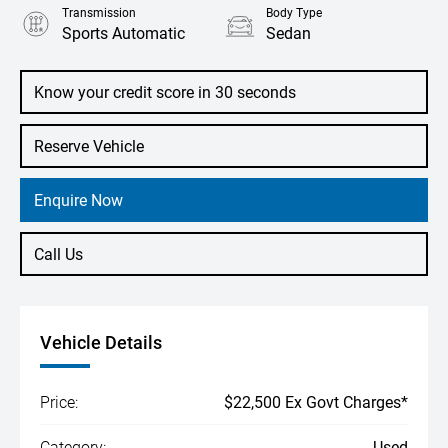
Transmission
Body Type
Sports Automatic
Sedan
Engine
2.5L Petrol
Know your credit score in 30 seconds
Reserve Vehicle
Enquire Now
Call Us
Vehicle Details
Price:
$22,500 Ex Govt Charges*
Category:
Used