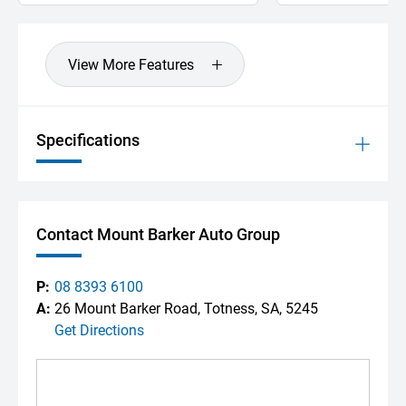
View More Features
Specifications
Contact Mount Barker Auto Group
P:
08 8393 6100
A:
26 Mount Barker Road, Totness, SA, 5245
Get Directions