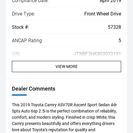
Compliance Date:
April 2019
Drive Type:
Front Wheel Drive
Stock #:
57328
ANCAP Rating:
5
VIN:
JTNBF3HK803033191
VIEW MORE
Dealer Comments
This 2019 Toyota Camry ASV70R Ascent Sport Sedan 4dr
Spts Auto 6sp 2.5i is the perfect combination of reliability,
comfort, and modern styling. Finished in crisp White, this
Camry presents beautifully and offers everything drivers
love about Toyota’s reputation for quality and