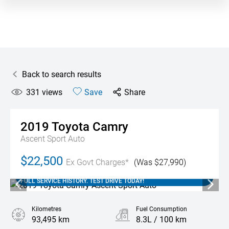
Back to search results
331
views
Save
Share
2019
Toyota
Camry
Ascent Sport Auto
$22,500
Ex Govt Charges*
(Was $27,990)
2019 TOYOTA CAMRY ASCENT SPORT AUTO WITH 93,000 KM'S.
THIS LOCAL SA VEHICLE COMES WITH SERVICE BOOKS AND
FULL SERVICE HISTORY. TEST DRIVE TODAY!
Kilometres
Fuel Consumption
93,495 km
8.3L / 100 km