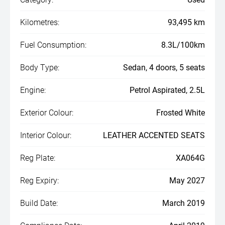
Kilometres:
93,495 km
Fuel Consumption:
8.3L/100km
Body Type:
Sedan, 4 doors, 5 seats
Engine:
Petrol Aspirated, 2.5L
Exterior Colour:
Frosted White
Interior Colour:
LEATHER ACCENTED SEATS
Reg Plate:
XA064G
Reg Expiry:
May 2027
Build Date:
March 2019