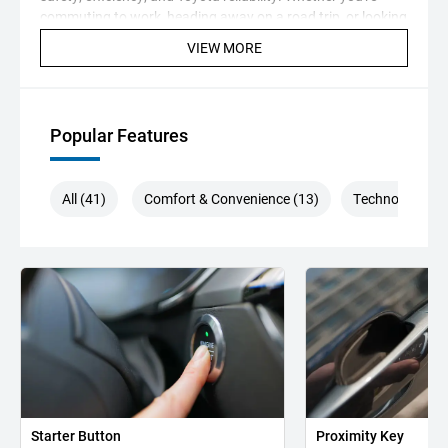
commuting to work, heading away on a road trip, or looking
for a dependable family vehicle, this Camry is ready to
VIEW MORE
impress. Visit our showroom today and experience this
fantastic sedan for yourself — quality vehicles like this don't
stay available for long.
Popular Features
All (41)
Comfort & Convenience (13)
Technology (8)
Starter Button
Proximity Key