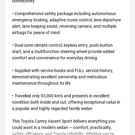
connectivity
• Comprehensive safety package including autonomous
emergency braking, adaptive cruise control, lane departure
alert, lane keeping assist, reversing camera, and multiple
airbags for peace of mind
• Dual-zone climate control, keyless entry, push-button
start, and a multifunction steering wheel provide added
comfort and convenience for everyday driving
• Supplied with service books and FULL service history,
demonstrating excellent ownership and meticulous
maintenance throughout its life
• Travelled only 93,000 km’s and presents in excellent
condition both inside and out, offering exceptional value in
a popular and highly regarded family sedan
This Toyota Camry Ascent Sport delivers everything you
could want in a modern sedan — comfort, practicality,
safety, efficiency, and Toyota reliability. Whether you're