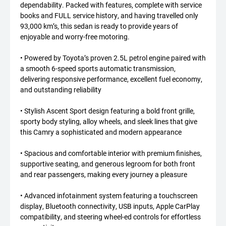
dependability. Packed with features, complete with service
books and FULL service history, and having travelled only
93,000 km’s, this sedan is ready to provide years of
enjoyable and worry-free motoring.
• Powered by Toyota’s proven 2.5L petrol engine paired with
a smooth 6-speed sports automatic transmission,
delivering responsive performance, excellent fuel economy,
and outstanding reliability
• Stylish Ascent Sport design featuring a bold front grille,
sporty body styling, alloy wheels, and sleek lines that give
this Camry a sophisticated and modern appearance
• Spacious and comfortable interior with premium finishes,
supportive seating, and generous legroom for both front
and rear passengers, making every journey a pleasure
• Advanced infotainment system featuring a touchscreen
display, Bluetooth connectivity, USB inputs, Apple CarPlay
compatibility, and steering wheel-ed controls for effortless