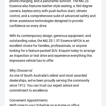
phone charging, and a panoramic sunroof. The MG ZS
Essence also features leather-style seating, a 360-degree
camera, keyless entry with push-button start, climate
control, and a comprehensive suite of advanced safety and
driver assistance technologies designed to provide
confidence on every drive.
With its contemporary design, generous equipment, and
outstanding value, the MG ZS 1.5T Essence MY26 is an
excellent choice for families, professionals, or anyone
looking for a feature-packed SUV. Enquire today to arrange
an inspection or test drive and experience everything this
impressive vehicle has to offer.
Why Choose Us'
As one of South Australia’s oldest and most awarded
dealerships, we’ve been proudly serving the community
since 1912. You can trust our expert advice and
commitment to excellence.
Convenient Appointments
We’ll come to you! Schedule an in-home or office