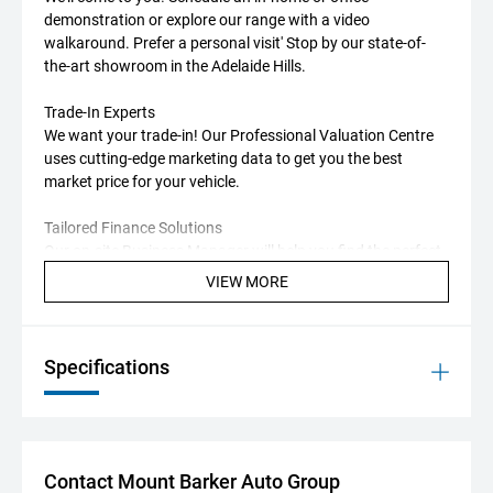
demonstration or explore our range with a video
walkaround. Prefer a personal visit' Stop by our state-of-
the-art showroom in the Adelaide Hills.
Trade-In Experts
We want your trade-in! Our Professional Valuation Centre
uses cutting-edge marketing data to get you the best
market price for your vehicle.
Tailored Finance Solutions
Our on-site Business Manager will help you find the perfect
finance package, with options from multiple lenders to suit
VIEW MORE
your needs.
Additional Perks
Specifications
MG offers one of the longest new-car warranties available
in Australia.
Standard Warranty
7 years, unlimited kilometres
Applies to private (non-commercial) use
Contact Mount Barker Auto Group
Service-Activated Extended Warranty