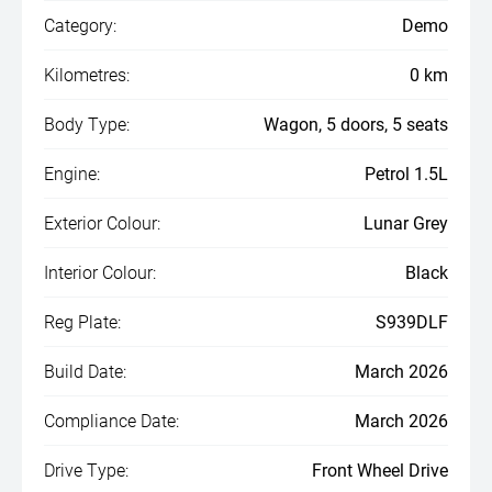
Category:
Demo
Kilometres:
0 km
Body Type:
Wagon, 5 doors, 5 seats
Engine:
Petrol 1.5L
Exterior Colour:
Lunar Grey
Interior Colour:
Black
Reg Plate:
S939DLF
Build Date:
March 2026
Compliance Date:
March 2026
Drive Type:
Front Wheel Drive