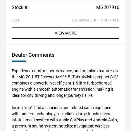
Stock #:
MG207916
VIN:
LSJWS4U96TZ207916
VIEW MORE
Dealer Comments
Experience comfort, performance, and premium features in
the MG ZS 1.5T Essence MY26.5. This stylish compact SUV
combines a powerful yet efficient 1.5-litre turbocharged
engine with a smooth automatic transmission, making it
ideal for city driving and longer journeys alike.
Inside, you'll find a spacious and refined cabin equipped
with modern technology, including a large touchscreen
infotainment system with Apple CarPlay and Android Auto,
a premium sound system, satellite navigation, wireless