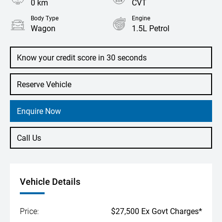
0 km
CVT
Body Type
Engine
Wagon
1.5L Petrol
Know your credit score in 30 seconds
Reserve Vehicle
Enquire Now
Call Us
Vehicle Details
Price:
$27,500 Ex Govt Charges*