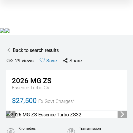
Back to search results
29
views
Save
Share
2026
MG
ZS
Essence Turbo
CVT
$27,500
Ex Govt Charges*
Kilometres
Transmission