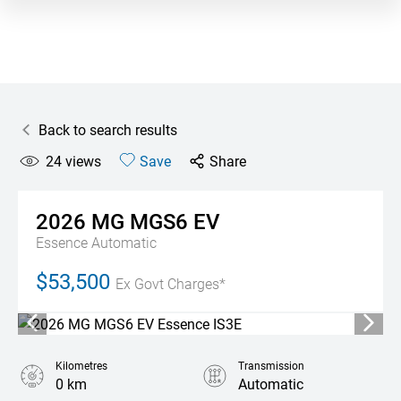
Back to search results
24
views
Save
Share
2026
MG
MGS6 EV
Essence
Automatic
$53,500
Ex Govt Charges*
Kilometres
Transmission
0 km
Automatic