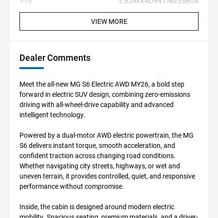
VIN:
LSJWX4094TN053804
VIEW MORE
Dealer Comments
Meet the all-new MG S6 Electric AWD MY26, a bold step
forward in electric SUV design, combining zero-emissions
driving with all-wheel-drive capability and advanced
intelligent technology.
Powered by a dual-motor AWD electric powertrain, the MG
S6 delivers instant torque, smooth acceleration, and
confident traction across changing road conditions.
Whether navigating city streets, highways, or wet and
uneven terrain, it provides controlled, quiet, and responsive
performance without compromise.
Inside, the cabin is designed around modern electric
mobility. Spacious seating, premium materials, and a driver-