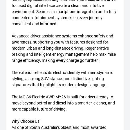
focused digital interface create a clean and intuitive
environment. Seamless smartphone integration and a fully
connected infotainment system keep every journey
convenient and informed.
Advanced driver assistance systems enhance safety and
awareness, supporting you with features designed for
modern urban and long-distance driving. Regenerative
braking and intelligent energy management help maximise
range efficiency, making every charge go further.
The exterior reflects its electric identity with aerodynamic
styling, a strong SUV stance, and distinctive lighting
signatures that highlight its modern design language.
The MG S6 Electric AWD MY26 is built for drivers ready to
move beyond petrol and diesel into a smarter, cleaner, and
more capable future of driving.
Why Choose Us'
As one of South Australia’s oldest and most awarded