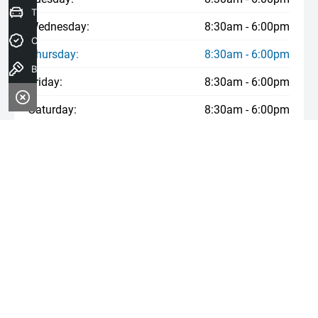
Trade-In Valuation
Wednesday:
8:30am - 6:00pm
Credit Score
Thursday:
8:30am - 6:00pm
Book a Test Drive
Friday:
8:30am - 6:00pm
Saturday:
8:30am - 6:00pm
Sunday:
Closed
* If the price does not contain the notation that it is "Drive Away",
the price may not include additional costs, such as stamp duty
and other government charges. Please confirm price and features
with the seller of the vehicle.
*Used Car August Offer (see T&Cs in other cells)
*Ford $1,000 Credit Offer (see T&Cs in other cells)
*Kia 3 Year Service August Offer (see T&Cs in other cells)