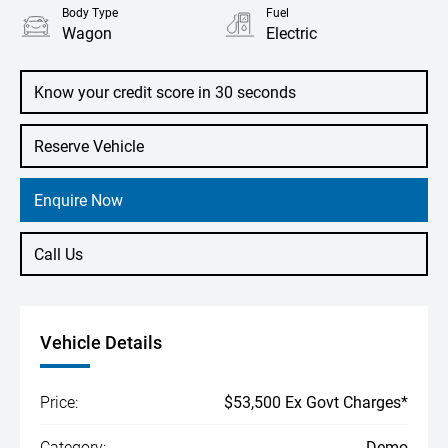
Body Type
Fuel
Wagon
Electric
Know your credit score in 30 seconds
Reserve Vehicle
Enquire Now
Call Us
Vehicle Details
Price:
$53,500 Ex Govt Charges*
Category:
Demo