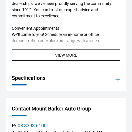
dealerships, we’ve been proudly serving the community
since 1912. You can trust our expert advice and
commitment to excellence.
Convenient Appointments
We’ll come to you! Schedule an in-home or office
demonstration or explore our range with a video
walkaround. Prefer a personal visit' Stop by our state-of-
the-art showroom in the Adelaide Hills.
VIEW MORE
Trade-In Experts
We want your trade-in! Our Professional Valuation Centre
Specifications
uses cutting-edge marketing data to get you the best
market price for your vehicle.
Tailored Finance Solutions
Our on-site Business Manager will help you find the perfect
Contact Mount Barker Auto Group
finance package, with options from multiple lenders to suit
your needs.
P:
08 8393 6100
Additional Perks