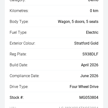
Kilometres:
0 km
Body Type:
Wagon, 5 doors, 5 seats
Fuel Type:
Electric
Exterior Colour:
Stratford Gold
Reg Plate:
S938DLF
Build Date:
April 2026
Compliance Date:
June 2026
Drive Type:
Four Wheel Drive
Stock #:
MG053804