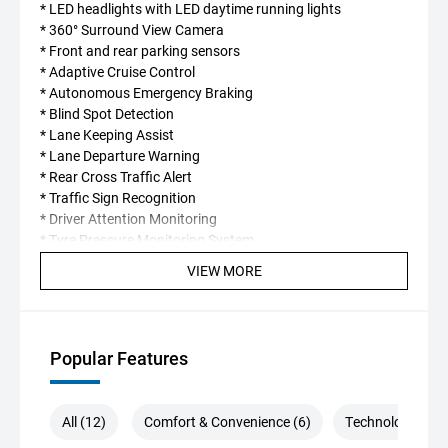
* LED headlights with LED daytime running lights
* 360° Surround View Camera
* Front and rear parking sensors
* Adaptive Cruise Control
* Autonomous Emergency Braking
* Blind Spot Detection
* Lane Keeping Assist
* Lane Departure Warning
* Rear Cross Traffic Alert
* Traffic Sign Recognition
* Driver Attention Monitoring
* Tyre Pressure Monitoring System
VIEW MORE
Every new Chery is backed by exceptional ownership
benefits, including:
* **7-Year Unlimited Kilometre Warranty**
Popular Features
* **Up to 7 Years Capped Price Servicing**
* **Up to 7 Years Roadside Assistance** when serviced
within the Chery dealer network.
All (12)
Comfort & Convenience (6)
Technology (5)