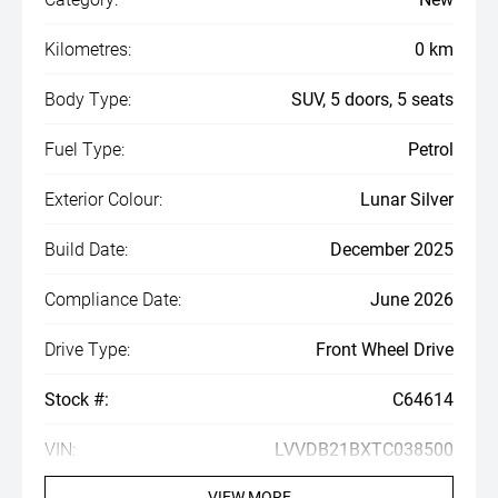
Kilometres:
0 km
Body Type:
SUV, 5 doors, 5 seats
Fuel Type:
Petrol
Exterior Colour:
Lunar Silver
Build Date:
December 2025
Compliance Date:
June 2026
Drive Type:
Front Wheel Drive
Stock #:
C64614
VIN:
LVVDB21BXTC038500
VIEW MORE