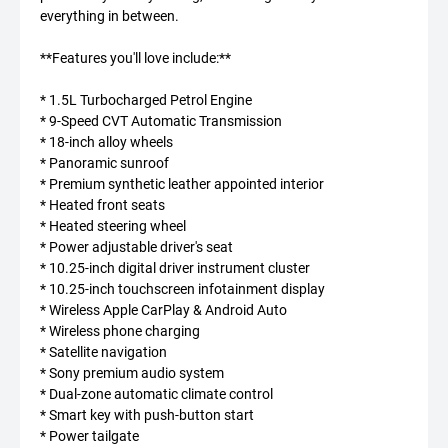
everything in between.
**Features you'll love include:**
* 1.5L Turbocharged Petrol Engine
* 9-Speed CVT Automatic Transmission
* 18-inch alloy wheels
* Panoramic sunroof
* Premium synthetic leather appointed interior
* Heated front seats
* Heated steering wheel
* Power adjustable driver's seat
* 10.25-inch digital driver instrument cluster
* 10.25-inch touchscreen infotainment display
* Wireless Apple CarPlay & Android Auto
* Wireless phone charging
* Satellite navigation
* Sony premium audio system
* Dual-zone automatic climate control
* Smart key with push-button start
* Power tailgate