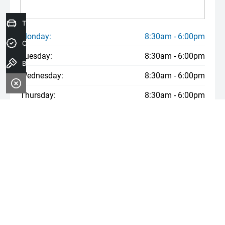
Trade-In Valuation
Monday:
8:30am - 6:00pm
Credit Score
Tuesday:
8:30am - 6:00pm
Book a Test Drive
Wednesday:
8:30am - 6:00pm
Thursday:
8:30am - 6:00pm
Friday:
8:30am - 6:00pm
Saturday:
8:30am - 6:00pm
Sunday:
Closed
* If the price does not contain the notation that it is "Drive Away",
the price may not include additional costs, such as stamp duty
and other government charges. Please confirm price and features