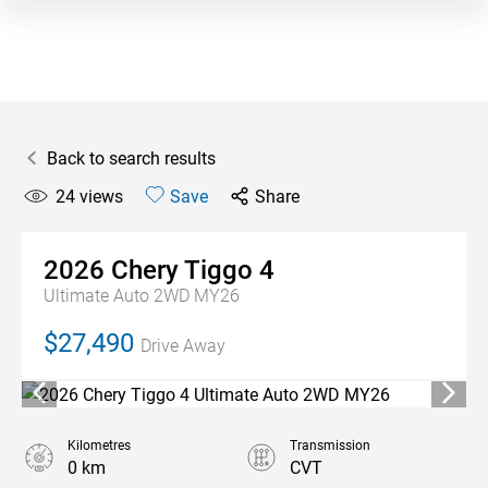
Back to search results
24
views
Save
Share
2026
Chery
Tiggo 4
Ultimate Auto 2WD MY26
$27,490
Drive Away
Kilometres
Transmission
0 km
CVT