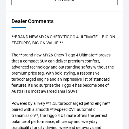
Dealer Comments
**BRAND NEW MY26 CHERY TIGGO 4 ULTIMATE – BIG ON
FEATURES, BIG ON VALUE!**
The **brand-new MY26 Chery Tiggo 4 Ultimate** proves
that a compact SUV can deliver premium comfort,
advanced technology and outstanding safety without the
premium price tag. With bold styling, a responsive
turbocharged engine and an impressive list of standard
features, it's no surprise the Tiggo 4 has become one of
Australia's most awarded small SUVs.
Powered by a lively **1.5L turbocharged petrol engine**
paired with a smooth **9-speed CVT automatic
transmission**, the Tiggo 4 Ultimate offers the perfect
balance of performance, efficiency and everyday
practicality for city driving, weekend getaways and