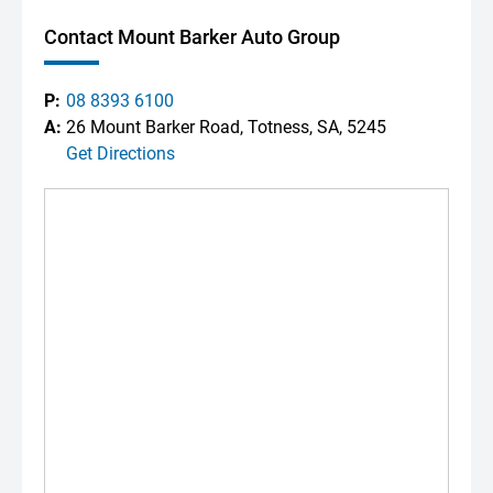
Contact Mount Barker Auto Group
P:
08 8393 6100
A:
26 Mount Barker Road, Totness, SA, 5245
Get Directions