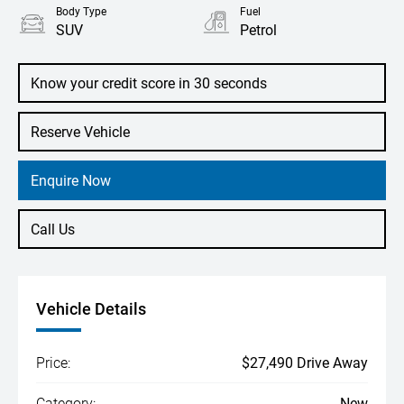
Body Type
Fuel
SUV
Petrol
Know your credit score in 30 seconds
Reserve Vehicle
Enquire Now
Call Us
Vehicle Details
Price:
$27,490 Drive Away
Category:
New