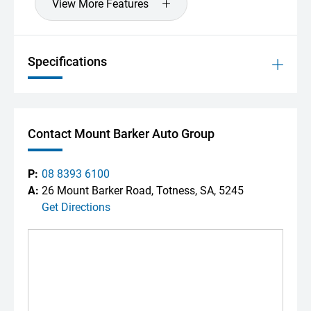
View More Features
Specifications
Contact Mount Barker Auto Group
P:
08 8393 6100
A:
26 Mount Barker Road, Totness, SA, 5245
Get Directions