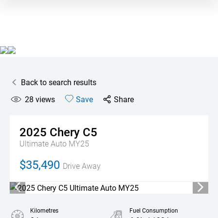
Back to search results
28
views
Save
Share
2025
Chery
C5
Ultimate Auto MY25
$35,490
Drive Away
Kilometres
Fuel Consumption