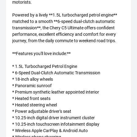
motorists.
Powered by a lively **1.5L turbocharged petrol engine**
matched to a smooth **6-speed dual-clutch automatic
transmission**, the Chery C5 Ultimate offers confident
performance, excellent efficiency and comfort for every
journey, from the daily commute to weekend road trips.
**Features you'll love include:**
* 1.5L Turbocharged Petrol Engine
* 6-Speed Dual-Clutch Automatic Transmission
* 18-inch alloy wheels
* Panoramic sunroof
* Premium synthetic leather appointed interior
* Heated front seats
* Heated steering wheel
* Power adjustable driver's seat
* 10.25-inch digital driver instrument cluster
* 10.25-inch touchscreen infotainment display
* Wireless Apple CarPlay & Android Auto
* Wireless phone charging