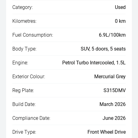
Category:
Used
Kilometres:
0 km
Fuel Consumption:
6.9L/100km
Body Type:
SUV, 5 doors, 5 seats
Engine:
Petrol Turbo Intercooled, 1.5L
Exterior Colour:
Mercurial Grey
Reg Plate:
S315DMV
Build Date:
March 2026
Compliance Date:
June 2026
Drive Type:
Front Wheel Drive