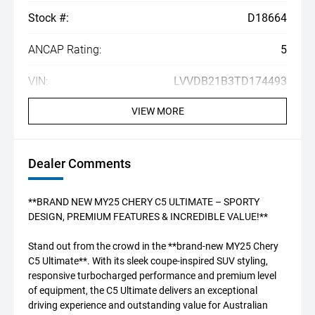
Stock #:
D18664
ANCAP Rating:
5
VIN:
LVVDB21B3TD174493
VIEW MORE
Dealer Comments
**BRAND NEW MY25 CHERY C5 ULTIMATE – SPORTY
DESIGN, PREMIUM FEATURES & INCREDIBLE VALUE!**
Stand out from the crowd in the **brand-new MY25 Chery
C5 Ultimate**. With its sleek coupe-inspired SUV styling,
responsive turbocharged performance and premium level
of equipment, the C5 Ultimate delivers an exceptional
driving experience and outstanding value for Australian