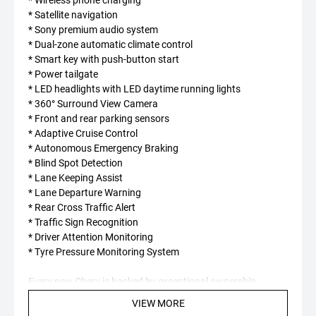
* Satellite navigation
* Sony premium audio system
* Dual-zone automatic climate control
* Smart key with push-button start
* Power tailgate
* LED headlights with LED daytime running lights
* 360° Surround View Camera
* Front and rear parking sensors
* Adaptive Cruise Control
* Autonomous Emergency Braking
* Blind Spot Detection
* Lane Keeping Assist
* Lane Departure Warning
* Rear Cross Traffic Alert
* Traffic Sign Recognition
* Driver Attention Monitoring
* Tyre Pressure Monitoring System
Every new Chery is backed by exceptional ownership
benefits, including:
VIEW MORE