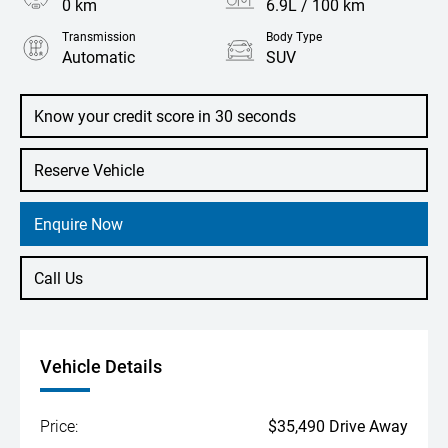
0 km
6.9L / 100 km
Transmission
Body Type
Automatic
SUV
Engine
1.5L Petrol
Know your credit score in 30 seconds
Reserve Vehicle
Enquire Now
Call Us
Vehicle Details
Price:
$35,490 Drive Away