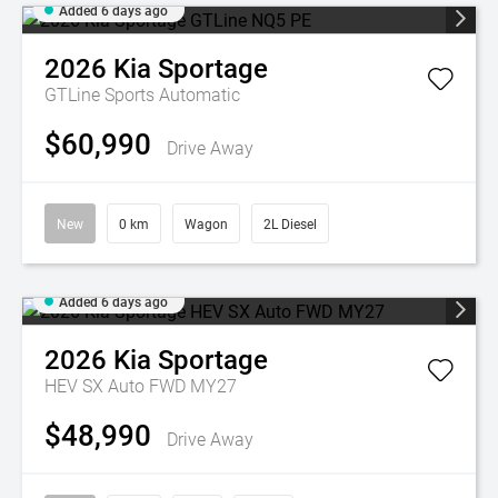
Added 6 days ago
2026
Kia
Sportage
GTLine
Sports Automatic
$60,990
Drive Away
New
0 km
Wagon
2L Diesel
Added 6 days ago
2026
Kia
Sportage
HEV SX Auto FWD MY27
$48,990
Drive Away