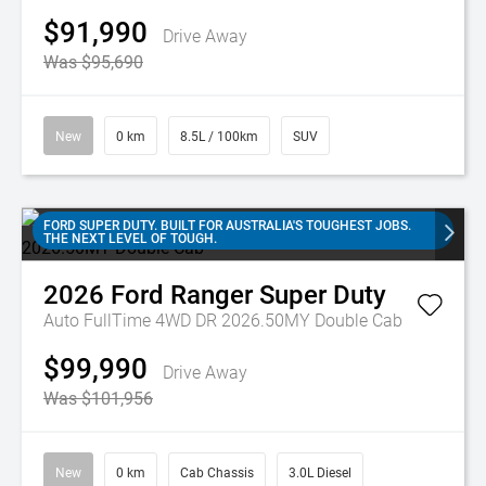
$91,990
Drive Away
Was $95,690
New
0 km
8.5L / 100km
SUV
FORD SUPER DUTY. BUILT FOR AUSTRALIA'S TOUGHEST JOBS.
THE NEXT LEVEL OF TOUGH.
2026
Ford
Ranger Super Duty
Auto FullTime 4WD DR 2026.50MY Double Cab
$99,990
Drive Away
Was $101,956
New
0 km
Cab Chassis
3.0L Diesel