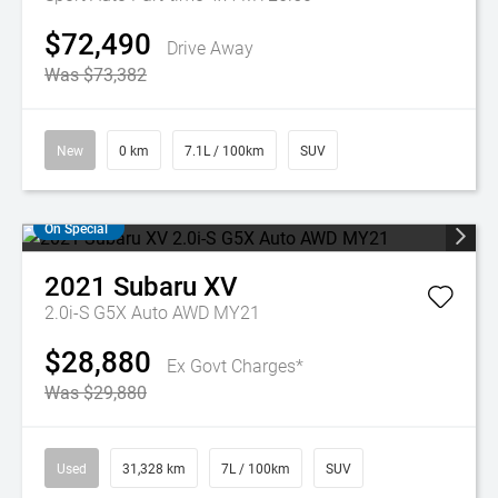
$72,490
Drive Away
Was $73,382
New
0 km
7.1L / 100km
SUV
On Special
2021
Subaru
XV
2.0i-S G5X Auto AWD MY21
$28,880
Ex Govt Charges*
Was $29,880
Used
31,328 km
7L / 100km
SUV