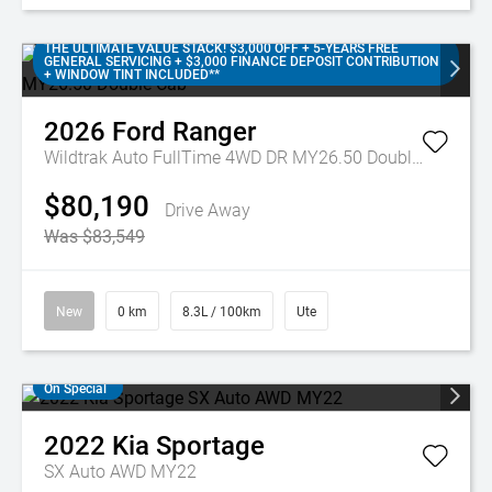
THE ULTIMATE VALUE STACK! $3,000 OFF + 5-YEARS FREE
GENERAL SERVICING + $3,000 FINANCE DEPOSIT CONTRIBUTION
+ WINDOW TINT INCLUDED**
2026
Ford
Ranger
Wildtrak Auto FullTime 4WD DR MY26.50 Double Cab
$80,190
Drive Away
Was $83,549
New
0 km
8.3L / 100km
Ute
On Special
2022
Kia
Sportage
SX Auto AWD MY22