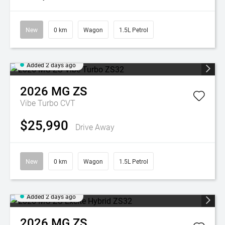
New
0 km
Wagon
1.5L Petrol
Added 2 days ago
2026
MG
ZS
Vibe Turbo
CVT
$25,990
Drive Away
New
0 km
Wagon
1.5L Petrol
Added 2 days ago
2026
MG
ZS