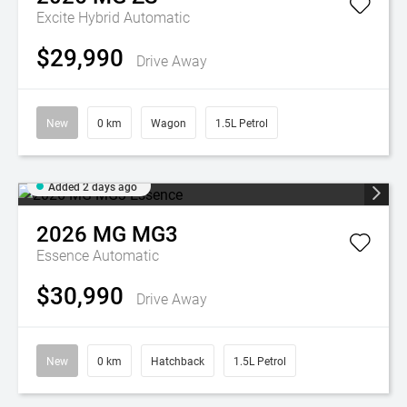
Excite Hybrid
Automatic
$29,990
Drive Away
New
0 km
Wagon
1.5L Petrol
Added 2 days ago
2026
MG
MG3
Essence
Automatic
$30,990
Drive Away
New
0 km
Hatchback
1.5L Petrol