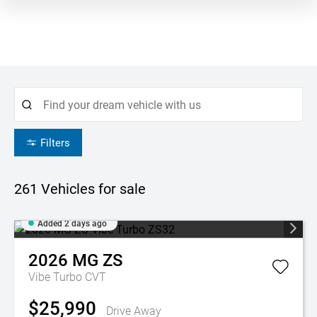
Filters
261
Vehicles for sale
Added 2 days ago
2026
MG
ZS
Vibe Turbo
CVT
$25,990
Drive Away