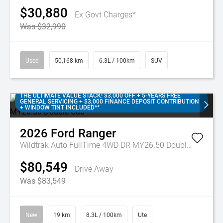
$30,880
Ex Govt Charges*
Was $32,990
Used
50,168 km
6.3L / 100km
SUV
THE ULTIMATE VALUE STACK! $3,000 OFF + 5-YEARS FREE
GENERAL SERVICING + $3,000 FINANCE DEPOSIT CONTRIBUTION
+ WINDOW TINT INCLUDED**
2026
Ford
Ranger
Wildtrak Auto FullTime 4WD DR MY26.50 Double Cab
$80,549
Drive Away
Was $83,549
New
19 km
8.3L / 100km
Ute