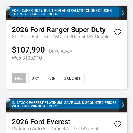
FORD SUPER DUTY. BUILT FOR AUSTRALIA'S TOUGHEST JOBS.
THE NEXT LEVEL OF TOUGH.
2026
Ford
Ranger Super Duty
XLT Auto FullTime 4WD DR 2026.50MY Double Cab
$107,990
Drive Away
Was $108,910
New
0 km
Ute
3.0L Diesel
IN-STOCK EVEREST PLATINUM. SAVE $$$. DISCOUNTED PRICES
WITH FREE WINDOW TINT.**
2026
Ford
Everest
Platinum Auto FullTime 4WD DR MY26.50