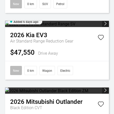
New
0 km
SUV
Petrol
Added 6 days ago
2026
Kia
EV3
Air Standard Range
Reduction Gear
$47,550
Drive Away
New
0 km
Wagon
Electric
2026
Mitsubishi
Outlander
Black Edition
CVT