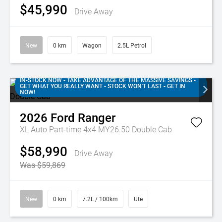
$45,990
Drive Away
New
0 km
Wagon
2.5L Petrol
IN-STOCK NOW - TAKE ADVANTAGE OF THE MASSIVE SAVINGS -
GET WHAT YOU REALLY WANT - STOCK WON'T LAST - GET IN
NOW!
2026
Ford
Ranger
XL Auto Part-time 4x4 MY26.50 Double Cab
$58,990
Drive Away
Was $59,869
New
0 km
7.2L / 100km
Ute