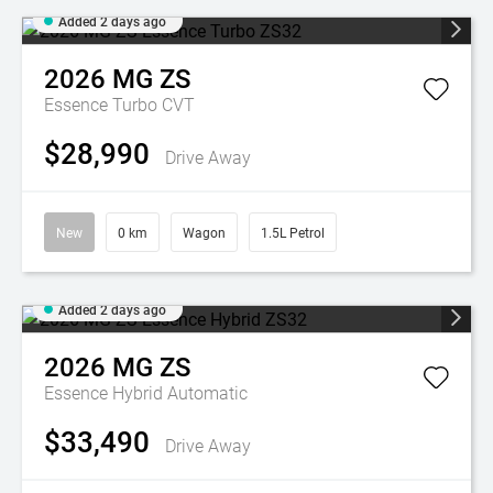
Added 2 days ago
2026
MG
ZS
Essence Turbo
CVT
$28,990
Drive Away
New
0 km
Wagon
1.5L Petrol
Added 2 days ago
2026
MG
ZS
Essence Hybrid
Automatic
$33,490
Drive Away