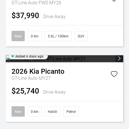
GT-Line Auto FWD MY26
$37,990
Drive Away
New
0 km
5.0L / 100km
SUV
Added 6 days ago
2026
Kia
Picanto
GT-Line Auto MY27
$25,740
Drive Away
New
0 km
Hatch
Petrol