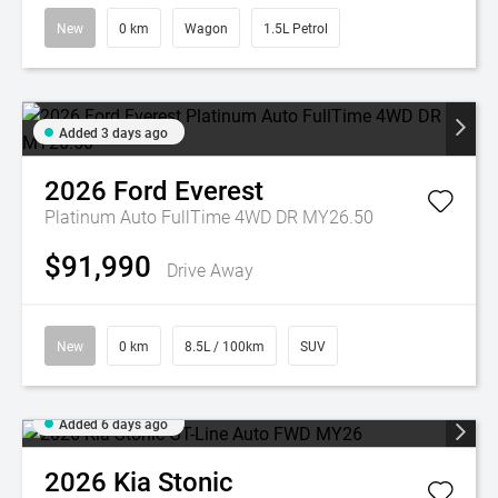
New
0 km
Wagon
1.5L Petrol
Added 3 days ago
2026
Ford
Everest
Platinum Auto FullTime 4WD DR MY26.50
$91,990
Drive Away
New
0 km
8.5L / 100km
SUV
Added 6 days ago
2026
Kia
Stonic