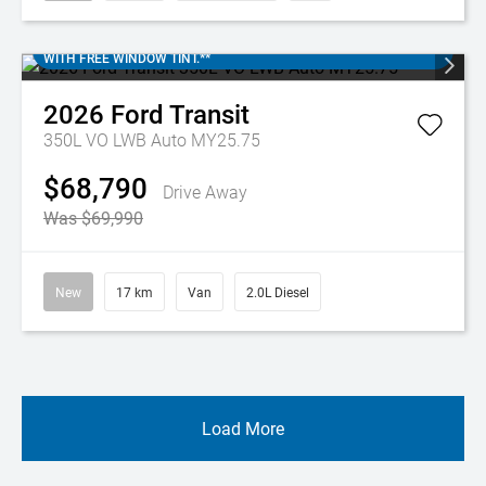
IN-STOCK FORD TRANSIT 350L. SAVE $$$. DISCOUNTED PRICES
WITH FREE WINDOW TINT.**
2026
Ford
Transit
350L VO LWB Auto MY25.75
$68,790
Drive Away
Was $69,990
New
17 km
Van
2.0L Diesel
Load More