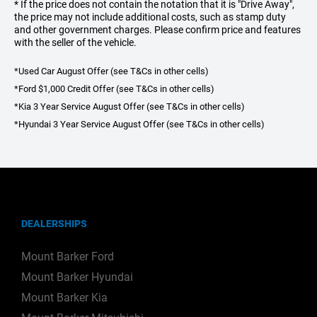
* If the price does not contain the notation that it is "Drive Away",
the price may not include additional costs, such as stamp duty
and other government charges. Please confirm price and features
with the seller of the vehicle.
*Used Car August Offer (see T&Cs in other cells)
*Ford $1,000 Credit Offer (see T&Cs in other cells)
*Kia 3 Year Service August Offer (see T&Cs in other cells)
*Hyundai 3 Year Service August Offer (see T&Cs in other cells)
DEALERSHIPS
Mount Barker Ford
Mount Barker Hyundai
Mount Barker Kia