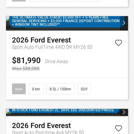
THE ULTIMATE VALUE STACK! $3,000 OFF + 5-YEARS FREE
GENERAL SERVICING + $3,000 FINANCE DEPOSIT CONTRIBUTION
+ WINDOW TINT INCLUDED**
2026
Ford
Everest
Sport Auto FullTime 4WD DR MY26.50
$81,990
Drive Away
Was $88,088
New
0 km
8.5L / 100km
SUV
IN-STOCK FORD EVEREST 2L. SAVE $$$. DISCOUNTED PRICES.
2026
Ford
Everest
Sport Auto Part-time 4x4 MY26.50