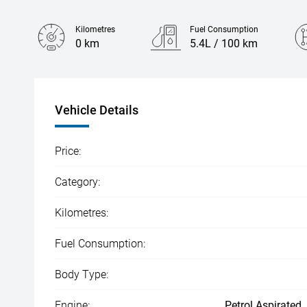
Kilometres
Fuel Consumption
0 km
5.4L / 100 km
Engine
1.5L Hybrid
Vehicle Details
Price:
Category:
Kilometres:
Fuel Consumption:
Body Type:
Engine:
Petrol Aspirated