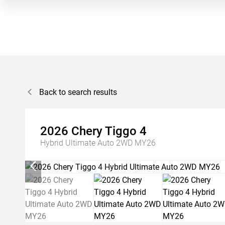
Back to search results
2026
Chery
Tiggo 4
Hybrid Ultimate Auto 2WD MY26