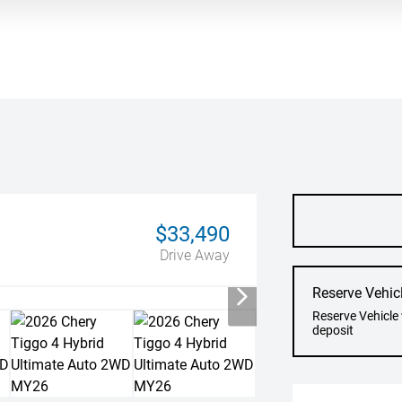
$33,490
Drive Away
Reserve Vehic
Reserve Vehicle
deposit