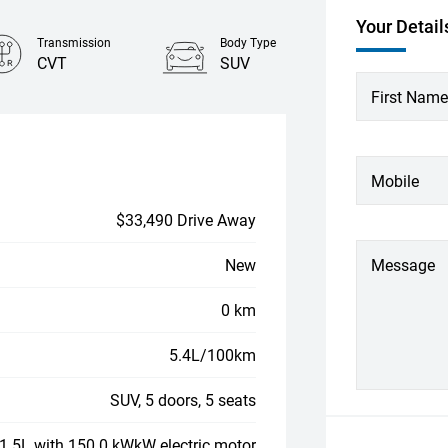
Your Detail
Transmission
Body Type
CVT
SUV
First Name
Mobile
$33,490 Drive Away
New
Message
0 km
5.4L/100km
SUV, 5 doors, 5 seats
, 1.5L with 150.0 kWkW electric motor