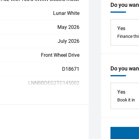
Do you want
Lunar White
May 2026
Yes
Finance thi
July 2026
Front Wheel Drive
Do you want
D18671
LNNBBDEG2TC145002
Yes
Book it in