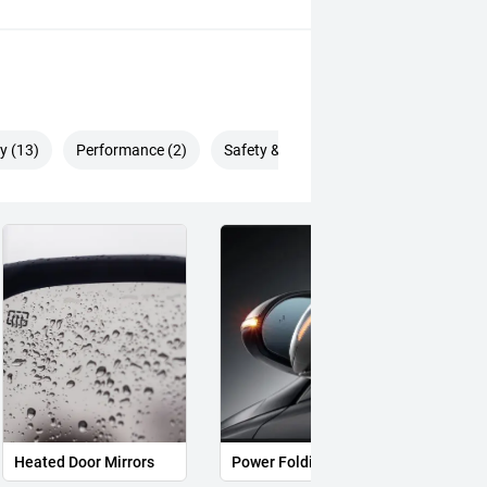
deliver an enjoyable and
y (13)
Performance (2)
Safety & Security (26)
d system seamlessly combines petrol
 exceptional fuel efficiency and a
emium cabin packed with technology,
n vehicles costing much more.
to delivering an outstanding
o long after you take delivery.
Heated Door Mirrors
Power Folding Mirrors
Follo