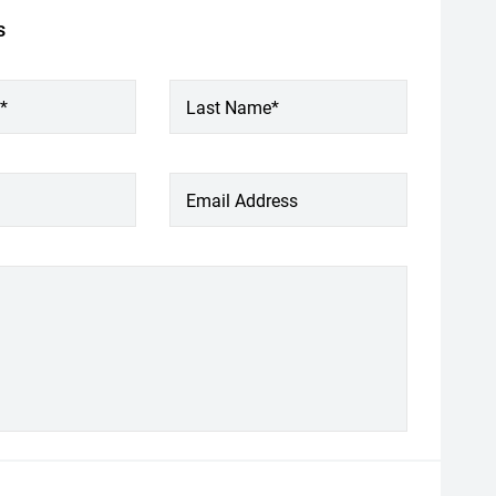
s
*
Last Name*
Email Address