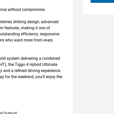
ance without compromise.
mbines striking design, advanced
m features, making it one of
utstanding efficiency, responsive
ivers who want more from every
brid system delivering a combined
T), the Tiggo 4 Hybrid Ultimate
 and a refined driving experience.
ay for the weekend, you'll enjoy the
d Output)