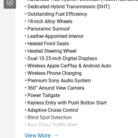
• Dedicated Hybrid Transmission (DHT)
• Outstanding Fuel Efficiency
• 18-inch Alloy Wheels
• Panoramic Sunroof
• Leather-Appointed Interior
• Heated Front Seats
• Heated Steering Wheel
• Dual 10.25-inch Digital Displays
• Wireless Apple CarPlay & Android Auto
• Wireless Phone Charging
• Premium Sony Audio System
• 360° Around View Camera
• Power Tailgate
• Keyless Entry with Push Button Start
• Adaptive Cruise Control
• Blind Spot Detection
• Rear Cross Traffic Alert
• Lane Keeping Assist
View More