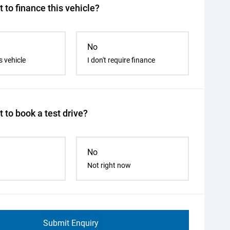
 to finance this vehicle?
No
s vehicle
I don't require finance
 to book a test drive?
No
Not right now
Submit Enquiry