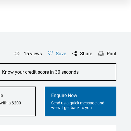
15
views
Save
Share
Print
Know your credit score in 30 seconds
le
Enquire Now
 with a $200
Send us a quick message and
we will get back to you