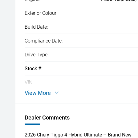
Exterior Colour:
Build Date:
Compliance Date:
Drive Type:
Stock #:
VIN:
View More
Dealer Comments
2026 Chery Tiggo 4 Hybrid Ultimate – Brand New