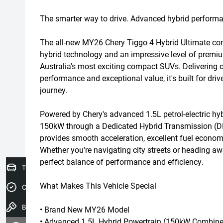
The smarter way to drive. Advanced hybrid perform
The all-new MY26 Chery Tiggo 4 Hybrid Ultimate co
hybrid technology and an impressive level of premiu
Australia's most exciting compact SUVs. Delivering o
performance and exceptional value, it's built for dr
journey.
Powered by Chery's advanced 1.5L petrol-electric hy
150kW through a Dedicated Hybrid Transmission (DH
provides smooth acceleration, excellent fuel economy
Whether you're navigating city streets or heading aw
perfect balance of performance and efficiency.
Trade-In Valuation
What Makes This Vehicle Special
Credit Score
Book a Test Drive
• Brand New MY26 Model
• Advanced 1.5L Hybrid Powertrain (150kW Combine